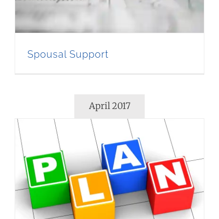
Spousal Support
April 2017