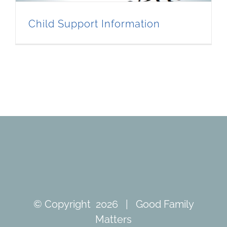
Child Support Information
© Copyright
2026 | Good Family
Matters