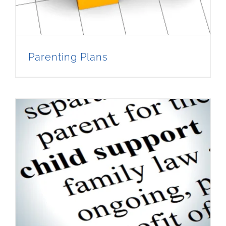
Parenting Plans