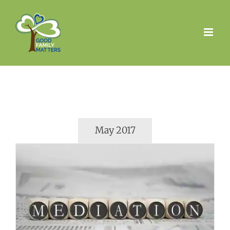
Skip
to
content
May 2017