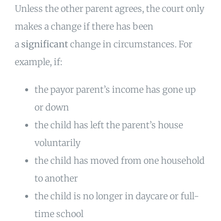
Unless the other parent agrees, the court only
makes a change if there has been
a
significant
change in circumstances. For
example, if:
the payor parent’s income has gone up
or down
the child has left the parent’s house
voluntarily
the child has moved from one household
to another
the child is no longer in daycare or full-
time school