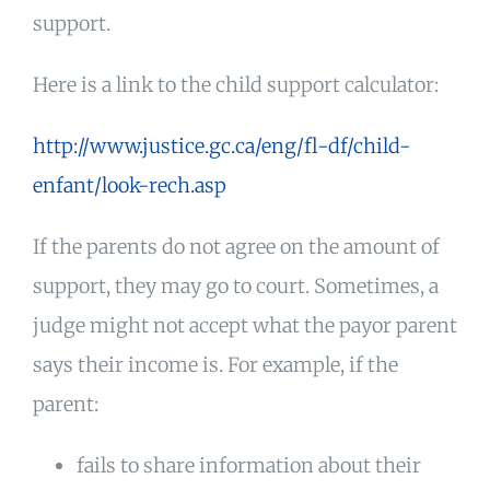
support.
Here is a link to the child support calculator:
http://www.justice.gc.ca/eng/fl-df/child-
enfant/look-rech.asp
If the parents do not agree on the amount of
support, they may go to court. Sometimes, a
judge might not accept what the payor parent
says their income is. For example, if the
parent:
fails to share information about their