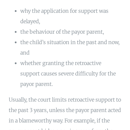
why the application for support was
delayed,
the behaviour of the payor parent,
the child’s situation in the past and now,
and
whether granting the retroactive
support causes severe difficulty for the
payor parent.
Usually, the court limits retroactive support to
the past 3 years, unless the payor parent acted
in a blameworthy way. For example, if the