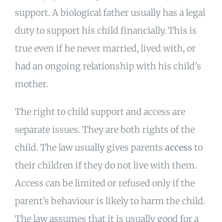
support. A biological father usually has a legal
duty to support his child financially. This is
true even if he never married, lived with, or
had an ongoing relationship with his child’s
mother.
The right to child support and access are
separate issues. They are both rights of the
child. The law usually gives parents
access
to
their children if they do not live with them.
Access can be limited or refused only if the
parent’s behaviour is likely to harm the child.
The law assumes that it is usually good for a