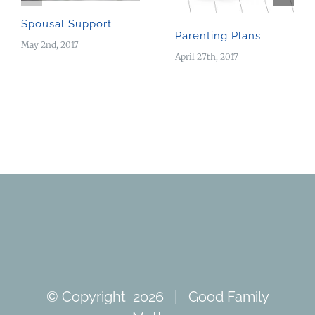
Spousal Support
Parenting Plans
May 2nd, 2017
April 27th, 2017
© Copyright
2026 | Good Family