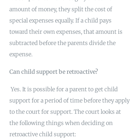
amount of money, they split the cost of
special expenses equally. If a child pays
toward their own expenses, that amount is
subtracted before the parents divide the
expense.
Can child support be retroactive?
Yes. It is possible for a parent to get child
support for a period of time before they apply
to the court for support. The court looks at
the following things when deciding on
retroactive child support: