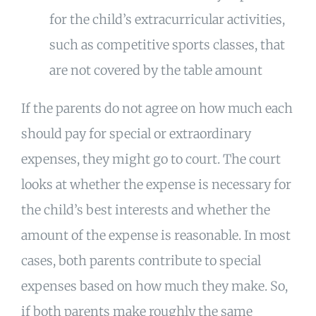
for the child’s extracurricular activities,
such as competitive sports classes, that
are not covered by the table amount
If the parents do not agree on how much each
should pay for special or extraordinary
expenses, they might go to court. The court
looks at whether the expense is necessary for
the child’s best interests and whether the
amount of the expense is reasonable. In most
cases, both parents contribute to special
expenses based on how much they make. So,
if both parents make roughly the same