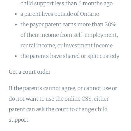
child support less than 6 months ago
a parent lives outside of Ontario
the payor parent earns more than 20%
of their income from self-employment,
rental income, or investment income
the parents have shared or split custody
Get a court order
If the parents cannot agree, or cannot use or
do not want to use the online CSS, either
parent can ask the court to change child
support.