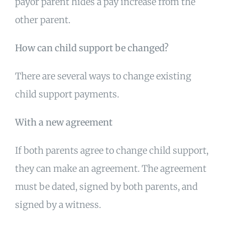
payor parent hides a pay increase from the
other parent.
How can child support be changed?
There are several ways to change existing
child support payments.
With a new agreement
If both parents agree to change child support,
they can make an agreement. The agreement
must be dated, signed by both parents, and
signed by a witness.