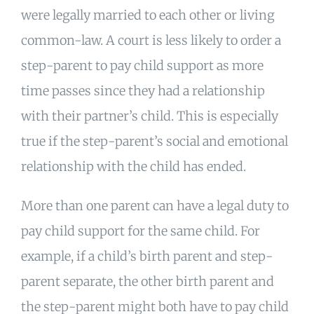
were legally married to each other or living
common-law. A court is less likely to order a
step-parent to pay child support as more
time passes since they had a relationship
with their partner’s child. This is especially
true if the step-parent’s social and emotional
relationship with the child has ended.
More than one parent can have a legal duty to
pay child support for the same child. For
example, if a child’s birth parent and step-
parent separate, the other birth parent and
the step-parent might both have to pay child