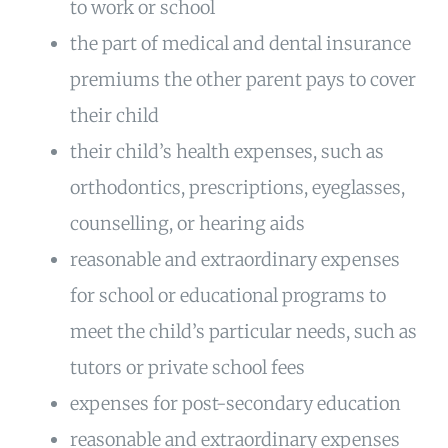
to work or school
the part of medical and dental insurance
premiums the other parent pays to cover
their child
their child’s health expenses, such as
orthodontics, prescriptions, eyeglasses,
counselling, or hearing aids
reasonable and extraordinary expenses
for school or educational programs to
meet the child’s particular needs, such as
tutors or private school fees
expenses for post-secondary education
reasonable and extraordinary expenses