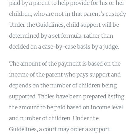
paid by a parent to help provide for his or her
children, who are not in that parent’s custody.
Under the Guidelines, child support will be
determined by a set formula, rather than
decided on a case-by-case basis by a judge.
The amount of the payment is based on the
income of the parent who pays support and
depends on the number of children being
supported. Tables have been prepared listing
the amount to be paid based on income level
and number of children. Under the
Guidelines, a court may order a support