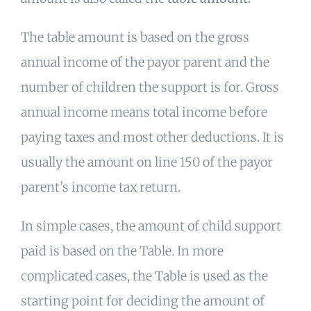
The table amount is based on the gross
annual income of the payor parent and the
number of children the support is for. Gross
annual income means total income before
paying taxes and most other deductions. It is
usually the amount on line 150 of the payor
parent’s income tax return.
In simple cases, the amount of child support
paid is based on the Table. In more
complicated cases, the Table is used as the
starting point for deciding the amount of