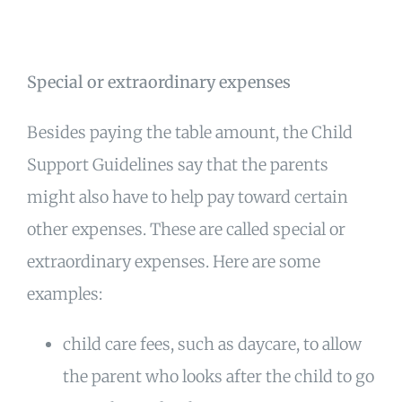
Special or extraordinary expenses
Besides paying the table amount, the Child
Support Guidelines say that the parents
might also have to help pay toward certain
other expenses. These are called special or
extraordinary expenses. Here are some
examples:
child care fees, such as daycare, to allow
the parent who looks after the child to go