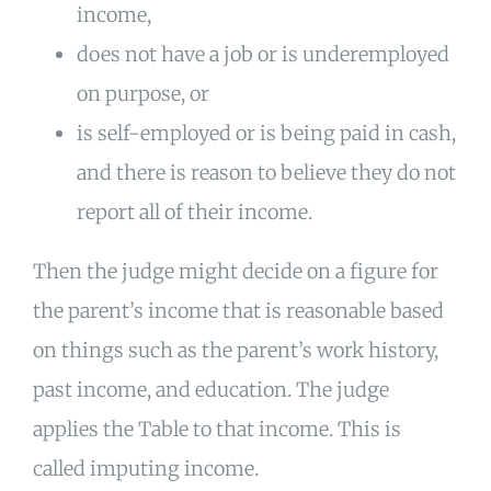
income,
does not have a job or is underemployed
on purpose, or
is self-employed or is being paid in cash,
and there is reason to believe they do not
report all of their income.
Then the judge might decide on a figure for
the parent’s income that is reasonable based
on things such as the parent’s work history,
past income, and education. The judge
applies the Table to that income. This is
called imputing income.