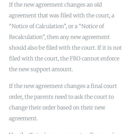
If the new agreement changes an old
agreement that was filed with the court, a
“Notice of Calculation”, or a “Notice of
Recalculation”, then any new agreement
should also be filed with the court. If it is not
filed with the court, the FRO cannot enforce
the new support amount.
If the new agreement changes a final court
order, the parents need to ask the court to
change their order based on their new
agreement.