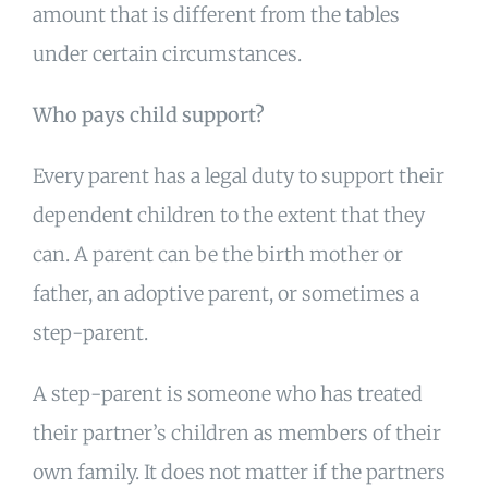
amount that is different from the tables
under certain circumstances.
Who pays child support?
Every parent has a legal duty to support their
dependent children to the extent that they
can. A parent can be the birth mother or
father, an adoptive parent, or sometimes a
step-parent.
A step-parent is someone who has treated
their partner’s children as members of their
own family. It does not matter if the partners