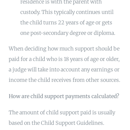
residence is with the parent with
custody. This typically continues until
the child turns 22 years of age or gets
one post-secondary degree or diploma.
When deciding how much support should be
paid for a child who is 18 years of age or older,
a judge will take into account any earnings or
income the child receives from other sources.
How are child support payments calculated?
The amount of child support paid is usually
based on the Child Support Guidelines.