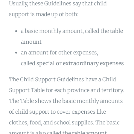
Usually, these Guidelines say that child
support is made up of both:
a basic monthly amount, called the
table
amount
an amount for other expenses,
called
special or extraordinary expenses
The Child Support Guidelines have a Child
Support Table for each province and territory.
The Table shows the
basic
monthly amounts
of child support to cover expenses like
clothes, food, and school supplies. The basic
amount is also called the
table amount
.