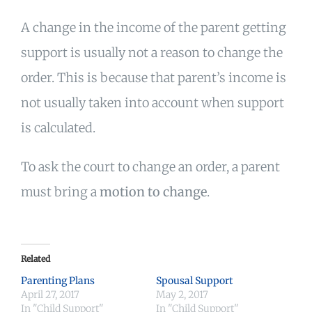
A change in the income of the parent getting
support is usually not a reason to change the
order. This is because that parent’s income is
not usually taken into account when support
is calculated.
To ask the court to change an order, a parent
must bring a
motion to change
.
Related
Parenting Plans
Spousal Support
April 27, 2017
May 2, 2017
In "Child Support"
In "Child Support"