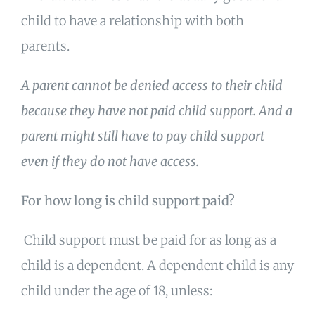
child to have a relationship with both
parents.
A parent cannot be denied access to their child
because they have not paid child support. And a
parent might still have to pay child support
even if they do not have access.
For how long is child support paid?
Child support must be paid for as long as a
child is a dependent. A dependent child is any
child under the age of 18, unless: