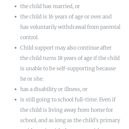
the child has married, or
the child is 16 years of age or over and
has voluntarily withdrawal from parental
control.
Child support may also continue after
the child turns 18 years of age if the child
is unable to be self-supporting because
he or she:
has a disability or illness, or
is still going to school full-time. Even if
the child is living away from home for
school, and as long as the child’s primary