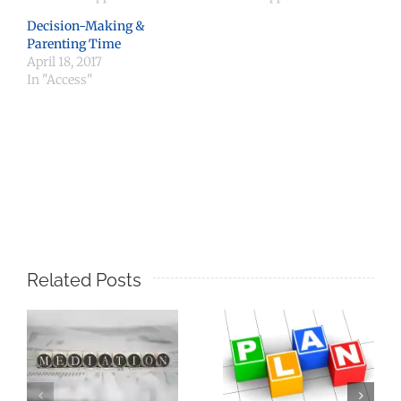
Decision-Making &
Parenting Time
April 18, 2017
In "Access"
Related Posts