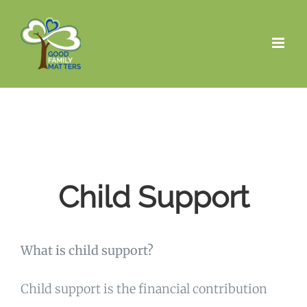
Skip
to
content
Child Support
What is child support?
Child support is the financial contribution