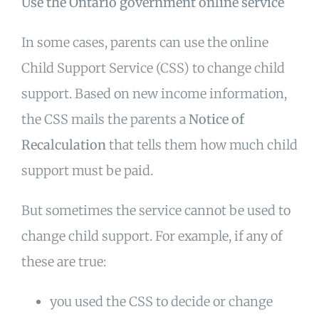
Use the Ontario government online service
In some cases, parents can use the online
Child Support Service (CSS) to change child
support. Based on new income information,
the CSS mails the parents a
Notice of
Recalculation
that tells them how much child
support must be paid.
But sometimes the service cannot be used to
change child support. For example, if any of
these are true:
you used the CSS to decide or change